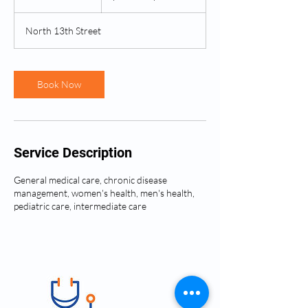
0
m
North 13th Street
i
n
Book Now
Service Description
General medical care, chronic disease
management, women's health, men's health,
pediatric care, intermediate care