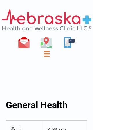
General Health
prices
vary
30 min
3
prices vary