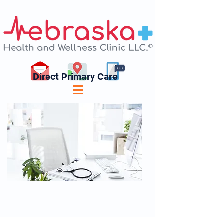
Direct Primary Care