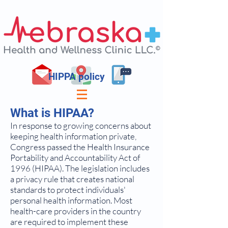
HIPPA policy
What is HIPAA?
In response to growing concerns about
keeping health information private,
Congress passed the Health Insurance
Portability and Accountability Act of
1996 (HIPAA). The legislation includes
a privacy rule that creates national
standards to protect individuals'
personal health information. Most
health-care providers in the country
are required to implement these