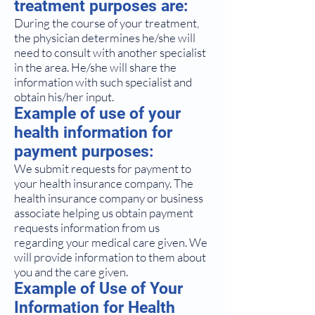
treatment purposes are:
During the course of your treatment,
the physician determines he/she will
need to consult with another specialist
in the area. He/she will share the
information with such specialist and
obtain his/her input.
Example of use of your
health information for
payment purposes:
We submit requests for payment to
your health insurance company. The
health insurance company or business
associate helping us obtain payment
requests information from us
regarding your medical care given. We
will provide information to them about
you and the care given.
Example of Use of Your
Information for Health