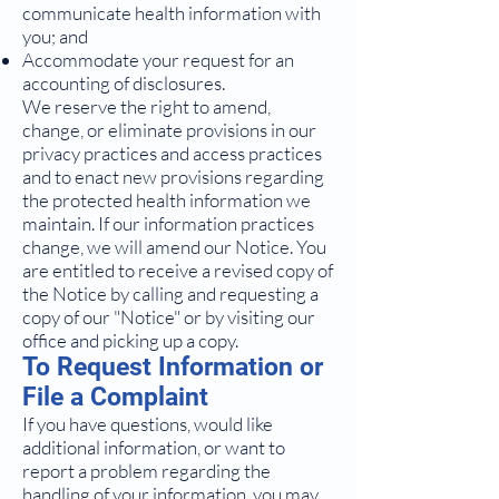
communicate health information with
you; and
Accommodate your request for an
accounting of disclosures.
We reserve the right to amend,
change, or eliminate provisions in our
privacy practices and access practices
and to enact new provisions regarding
the protected health information we
maintain. If our information practices
change, we will amend our Notice. You
are entitled to receive a revised copy of
the Notice by calling and requesting a
copy of our "Notice" or by visiting our
office and picking up a copy.
To Request Information or
File a Complaint
If you have questions, would like
additional information, or want to
report a problem regarding the
handling of your information, you may