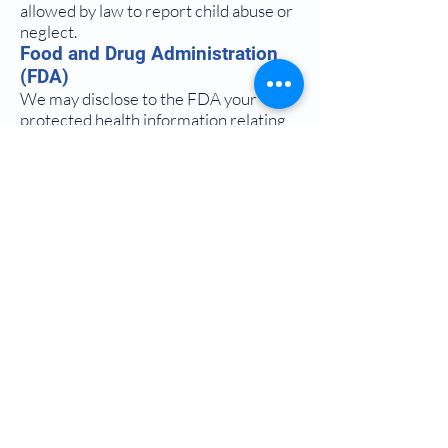
allowed by law to report child abuse or
neglect.
Food and Drug Administration
(FDA)
We may disclose to the FDA your
protected health information relating
to adverse events with respect to food,
supplements, products and product
defects, or post-marketing surveillance
information to enable product recalls,
repairs, or replacements.
Victims Of Abuse, Neglect, Or
Domestic Violence
We can disclose protected health
information to governmental
authorities to the extent the disclosure
is authorized by statute or regulation
and in the exercise of professional
judgment the doctor believes the
disclosure is necessary to prevent
serious harm to the individual or other