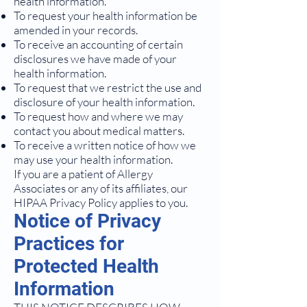
health information.
To request your health information be
amended in your records.
To receive an accounting of certain
disclosures we have made of your
health information.
To request that we restrict the use and
disclosure of your health information.
To request how and where we may
contact you about medical matters.
To receive a written notice of how we
may use your health information.
If you are a patient of Allergy
Associates or any of its affiliates, our
HIPAA Privacy Policy applies to you.
Notice of Privacy
Practices for
Protected Health
Information