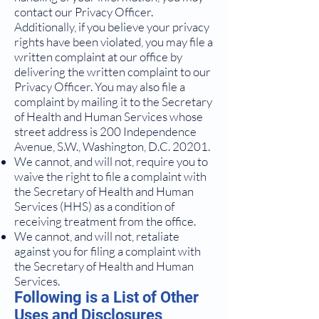
contact our Privacy Officer.
Additionally, if you believe your privacy
rights have been violated, you may file a
written complaint at our office by
delivering the written complaint to our
Privacy Officer. You may also file a
complaint by mailing it to the Secretary
of Health and Human Services whose
street address is 200 Independence
Avenue, S.W., Washington, D.C. 20201.
We cannot, and will not, require you to
waive the right to file a complaint with
the Secretary of Health and Human
Services (HHS) as a condition of
receiving treatment from the office.
We cannot, and will not, retaliate
against you for filing a complaint with
the Secretary of Health and Human
Services.
Following is a List of Other
Uses and Disclosures