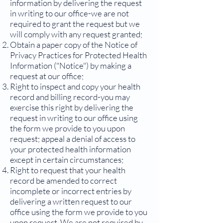
information by delivering the request
in writing to our office-we are not
required to grant the request but we
will comply with any request granted;
Obtain a paper copy of the Notice of
Privacy Practices for Protected Health
Information ("Notice") by making a
request at our office;
Right to inspect and copy your health
record and billing record-you may
exercise this right by delivering the
request in writing to our office using
the form we provide to you upon
request; appeal a denial of access to
your protected health information
except in certain circumstances;
Right to request that your health
record be amended to correct
incomplete or incorrect entries by
delivering a written request to our
office using the form we provide to you
upon request. We are not required by