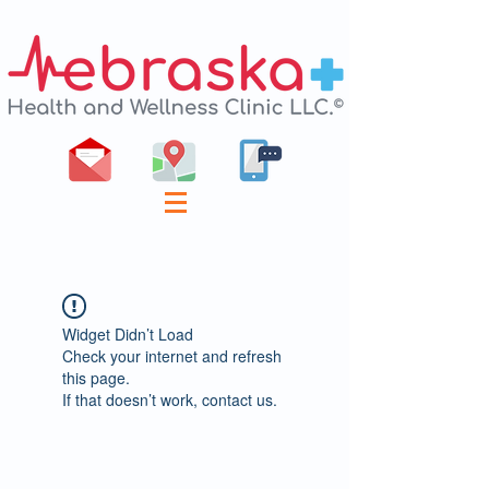
Widget Didn’t Load
Check your internet and refresh
this page.
If that doesn’t work, contact us.