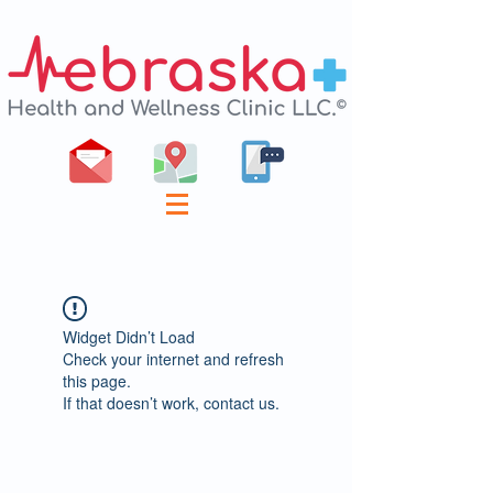
Widget Didn’t Load
Check your internet and refresh
this page.
If that doesn’t work, contact us.