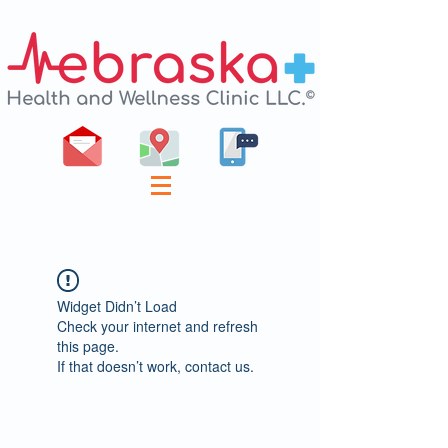
Widget Didn’t Load
Check your internet and refresh
this page.
If that doesn’t work, contact us.