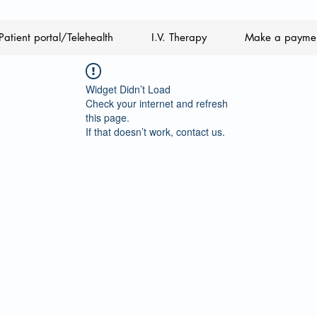
Patient portal/Telehealth
I.V. Therapy
Make a payme
Widget Didn’t Load
Check your internet and refresh
this page.
If that doesn’t work, contact us.