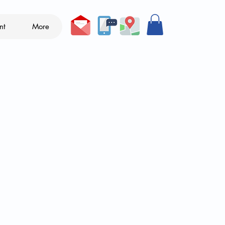
nt
More