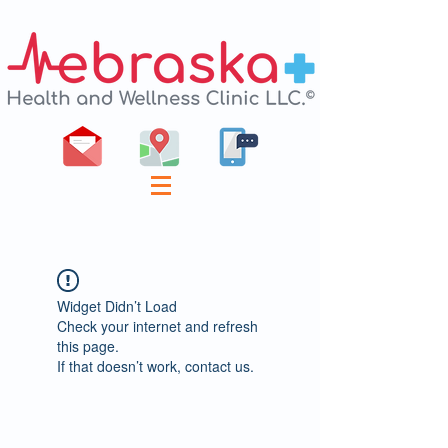
Widget Didn’t Load
Check your internet and refresh
this page.
If that doesn’t work, contact us.