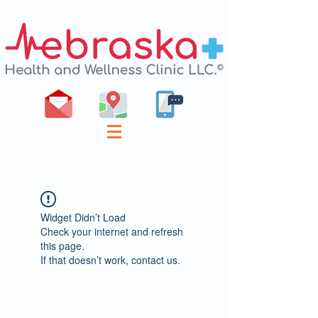
Widget Didn’t Load
Check your internet and refresh
this page.
If that doesn’t work, contact us.