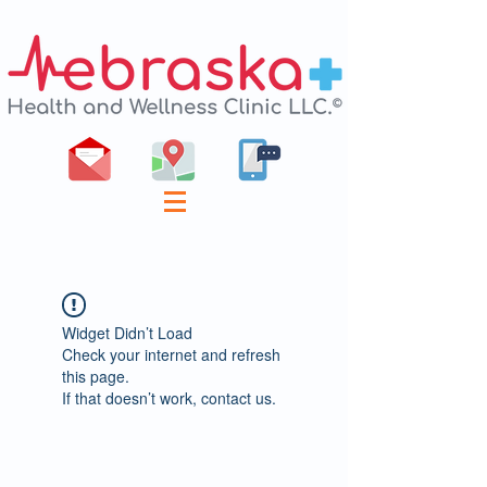
Widget Didn’t Load
Check your internet and refresh
this page.
If that doesn’t work, contact us.