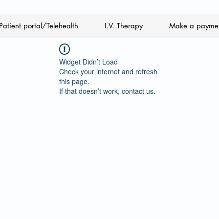
Patient portal/Telehealth
I.V. Therapy
Make a payme
Widget Didn’t Load
Check your internet and refresh
this page.
If that doesn’t work, contact us.