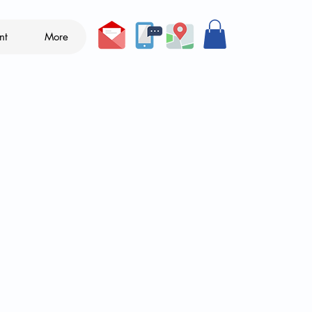
nt
More