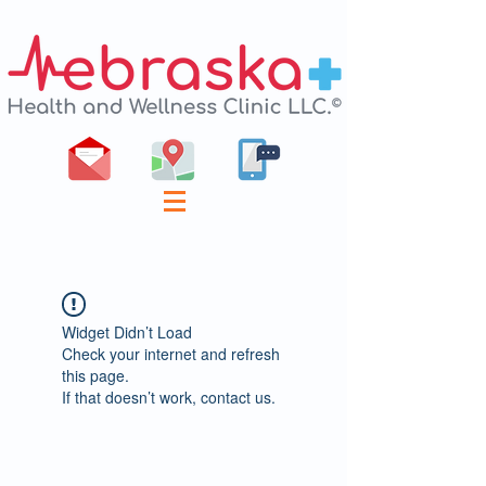
Widget Didn’t Load
Check your internet and refresh
this page.
If that doesn’t work, contact us.