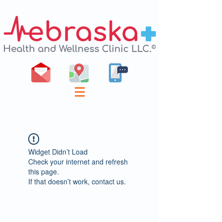
Widget Didn’t Load
Check your internet and refresh
this page.
If that doesn’t work, contact us.