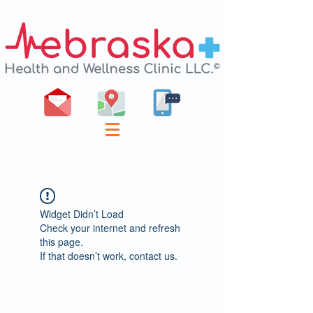
Widget Didn’t Load
Check your internet and refresh
this page.
If that doesn’t work, contact us.