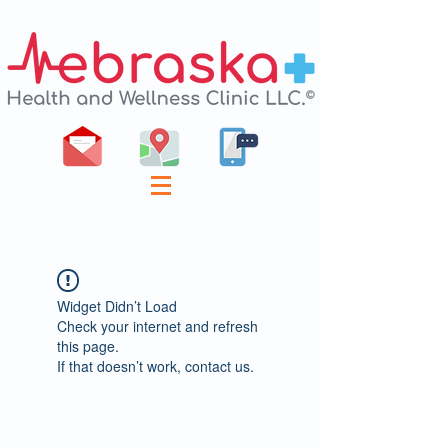
Widget Didn’t Load
Check your internet and refresh
this page.
If that doesn’t work, contact us.