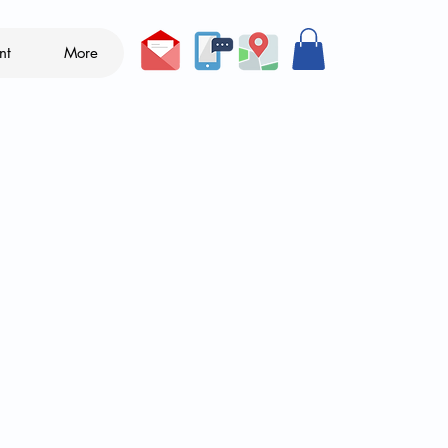
nt
More