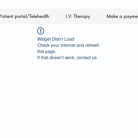
Patient portal/Telehealth
I.V. Therapy
Make a payme
Widget Didn’t Load
Check your internet and refresh
this page.
If that doesn’t work, contact us.