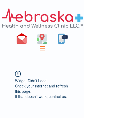
Widget Didn’t Load
Check your internet and refresh
this page.
If that doesn’t work, contact us.