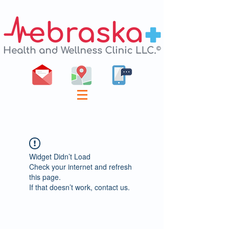
Widget Didn’t Load
Check your internet and refresh
this page.
If that doesn’t work, contact us.