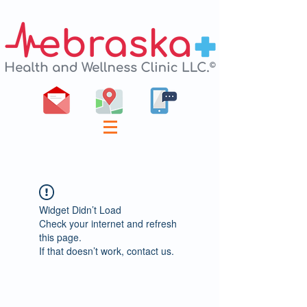
Widget Didn’t Load
Check your internet and refresh
this page.
If that doesn’t work, contact us.