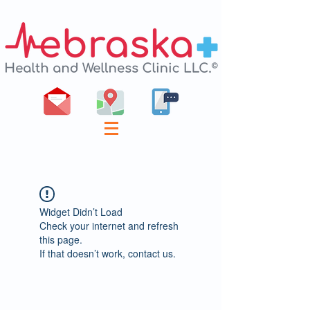
Widget Didn’t Load
Check your internet and refresh
this page.
If that doesn’t work, contact us.