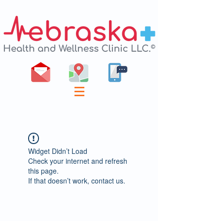
Widget Didn’t Load
Check your internet and refresh
this page.
If that doesn’t work, contact us.