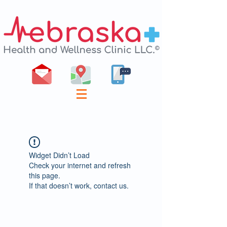
Widget Didn’t Load
Check your internet and refresh
this page.
If that doesn’t work, contact us.