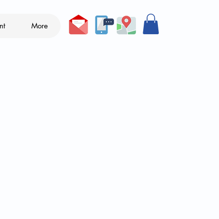
nt
More