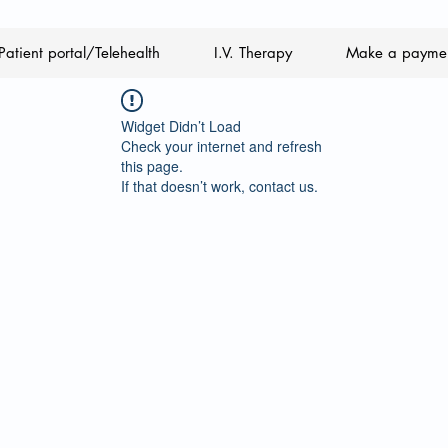
Patient portal/Telehealth
I.V. Therapy
Make a payme
Widget Didn’t Load
Check your internet and refresh
this page.
If that doesn’t work, contact us.