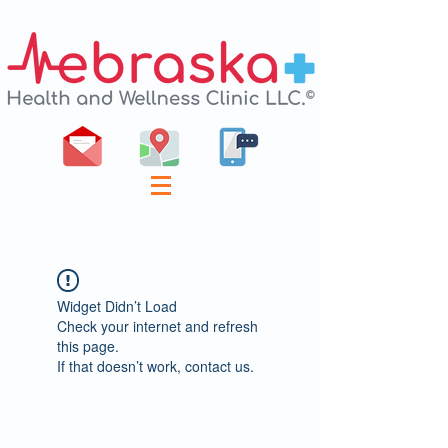
Widget Didn’t Load
Check your internet and refresh
this page.
If that doesn’t work, contact us.