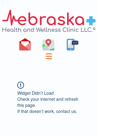
Widget Didn’t Load
Check your internet and refresh
this page.
If that doesn’t work, contact us.