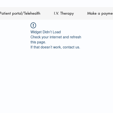
Patient portal/Telehealth
I.V. Therapy
Make a payme
Widget Didn’t Load
Check your internet and refresh
this page.
If that doesn’t work, contact us.