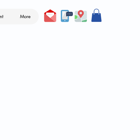
nt
More