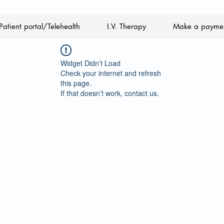
Patient portal/Telehealth
I.V. Therapy
Make a payme
Widget Didn’t Load
Check your internet and refresh
this page.
If that doesn’t work, contact us.