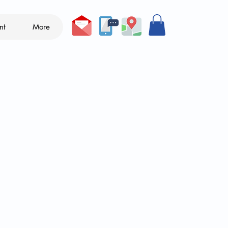
nt
More