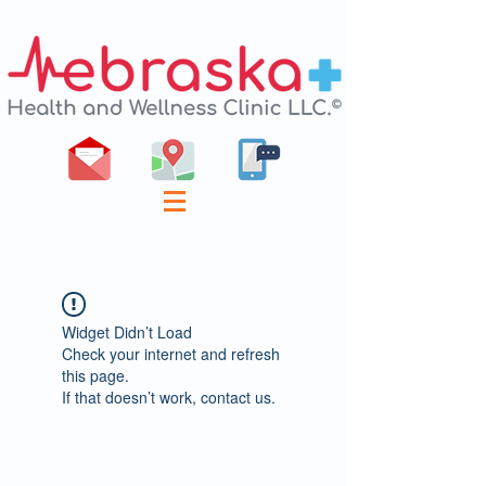
Widget Didn’t Load
Check your internet and refresh
this page.
If that doesn’t work, contact us.