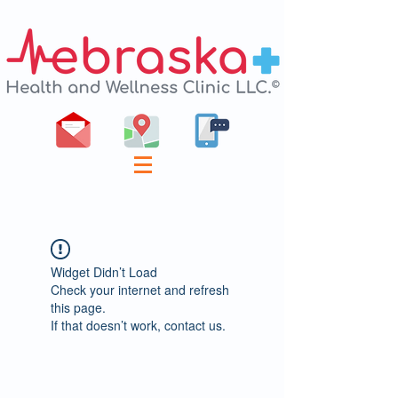
Widget Didn’t Load
Check your internet and refresh
this page.
If that doesn’t work, contact us.