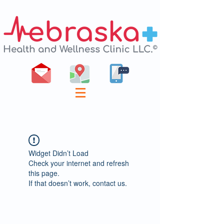
Widget Didn’t Load
Check your internet and refresh
this page.
If that doesn’t work, contact us.