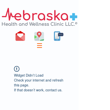
Widget Didn’t Load
Check your internet and refresh
this page.
If that doesn’t work, contact us.