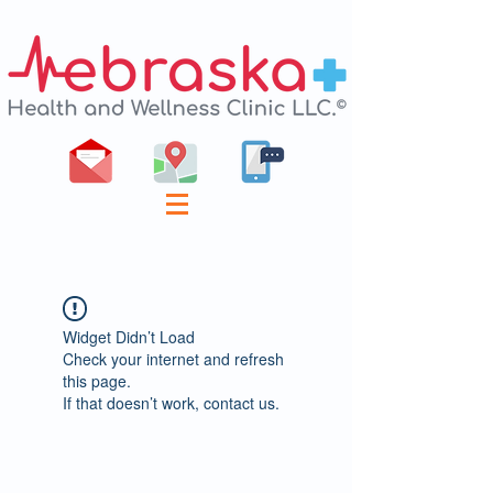
Widget Didn’t Load
Check your internet and refresh
this page.
If that doesn’t work, contact us.