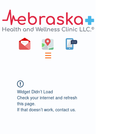
Widget Didn’t Load
Check your internet and refresh
this page.
If that doesn’t work, contact us.