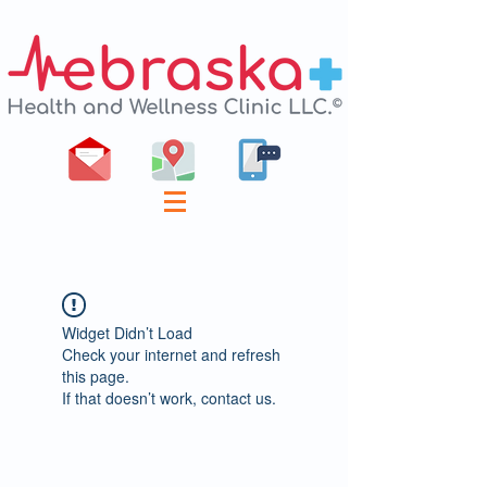
Widget Didn’t Load
Check your internet and refresh
this page.
If that doesn’t work, contact us.