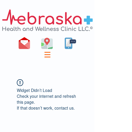
Widget Didn’t Load
Check your internet and refresh
this page.
If that doesn’t work, contact us.