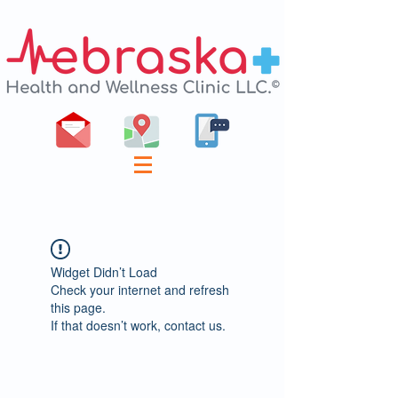
Widget Didn’t Load
Check your internet and refresh
this page.
If that doesn’t work, contact us.