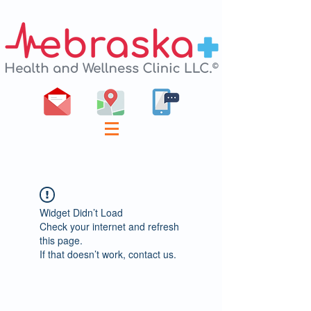
Widget Didn’t Load
Check your internet and refresh
this page.
If that doesn’t work, contact us.