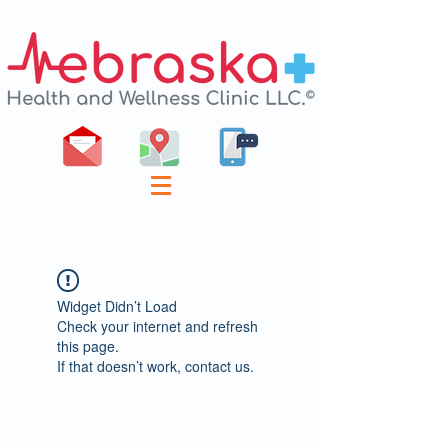
Widget Didn’t Load
Check your internet and refresh
this page.
If that doesn’t work, contact us.