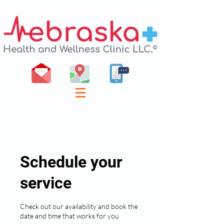
Schedule your
service
Check out our availability and book the
date and time that works for you