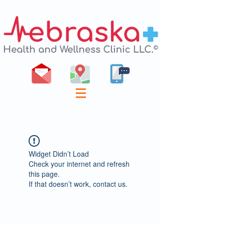
Widget Didn’t Load
Check your internet and refresh
this page.
If that doesn’t work, contact us.