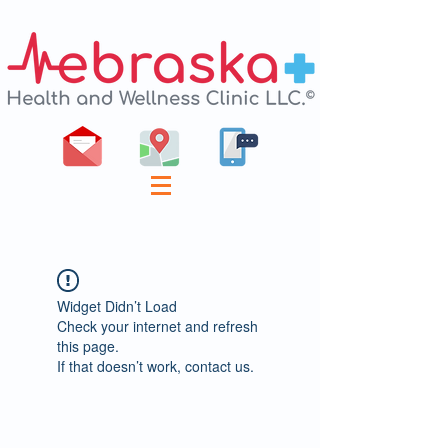
Widget Didn’t Load
Check your internet and refresh
this page.
If that doesn’t work, contact us.