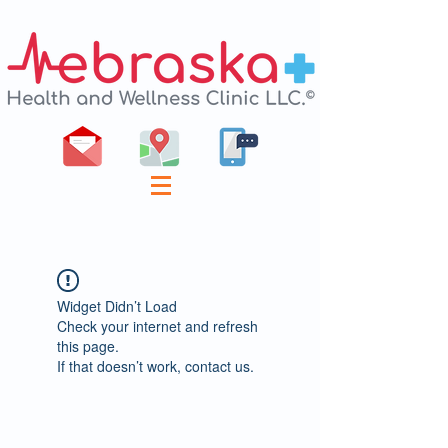
Widget Didn’t Load
Check your internet and refresh
this page.
If that doesn’t work, contact us.